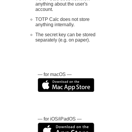
anything about the user's
account.
TOTP Calc does not store
anything internally.
The secret key can be stored
separately (e.g. on paper).
— for macOS —
— for iOS/iPadOS —