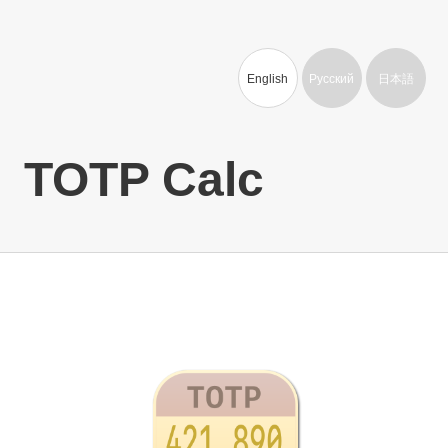
English
Русский
日本語
TOTP Calc