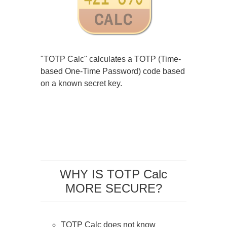
"TOTP Calc" calculates a TOTP (Time-
based One-Time Password) code based
on a known secret key.
WHY IS TOTP Calc
MORE SECURE?
TOTP Calc does not know