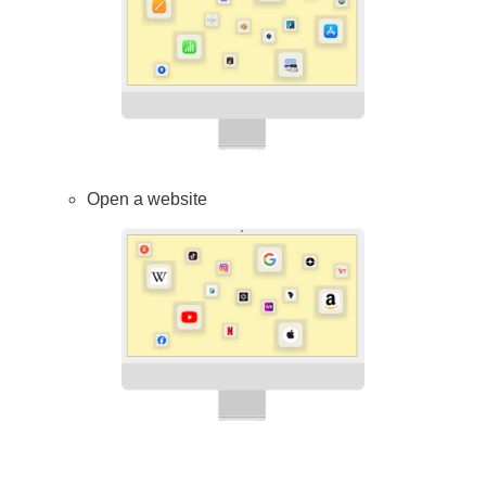
Open a website