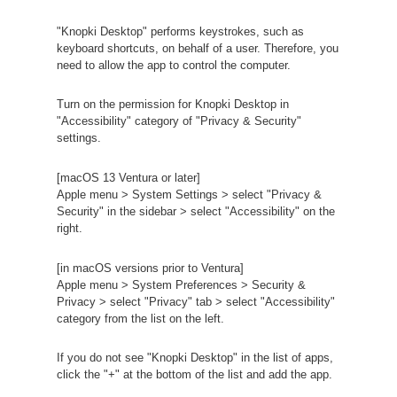
"Knopki Desktop" performs keystrokes, such as
keyboard shortcuts, on behalf of a user. Therefore, you
need to allow the app to control the computer.
Turn on the permission for Knopki Desktop in
"Accessibility" category of "Privacy & Security"
settings.
[macOS 13 Ventura or later]
Apple menu > System Settings > select "Privacy &
Security" in the sidebar > select "Accessibility" on the
right.
[in macOS versions prior to Ventura]
Apple menu > System Preferences > Security &
Privacy > select "Privacy" tab > select "Accessibility"
category from the list on the left.
If you do not see "Knopki Desktop" in the list of apps,
click the "+" at the bottom of the list and add the app.