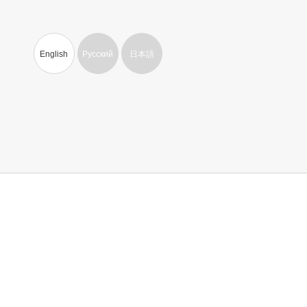
English
Русский
日本語