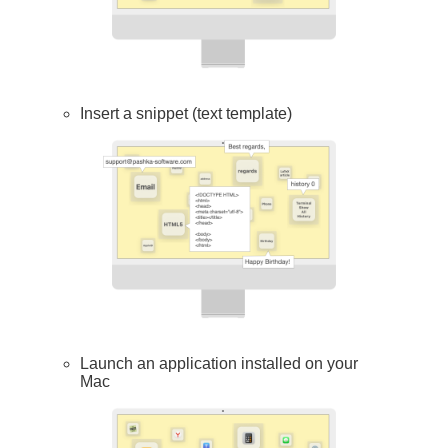
Insert a snippet (text template)
Launch an application installed on your
Mac