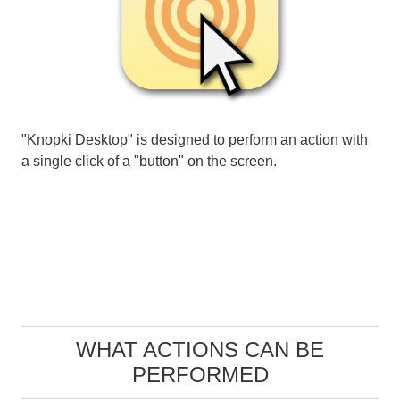
"Knopki Desktop" is designed to perform an action with
a single click of a "button" on the screen.
WHAT ACTIONS CAN BE
PERFORMED