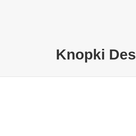
Knopki Des