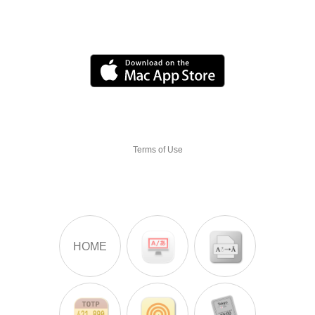
Terms of Use
HOME