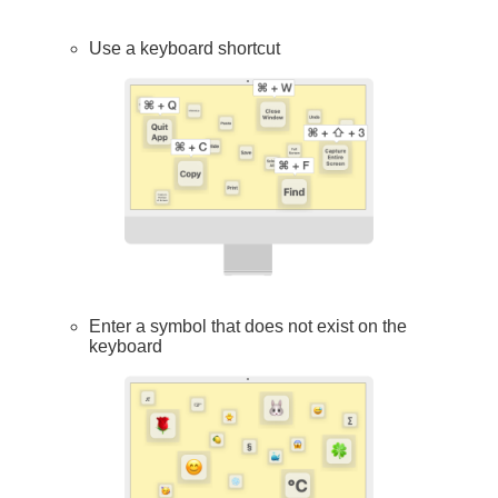
Use a keyboard shortcut
Enter a symbol that does not exist on the
keyboard