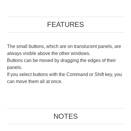
FEATURES
The small buttons, which are on translucent panels, are
always visible above the other windows.
Buttons can be moved by dragging the edges of their
panels.
If you select buttons with the Command or Shift key, you
can move them all at once.
NOTES