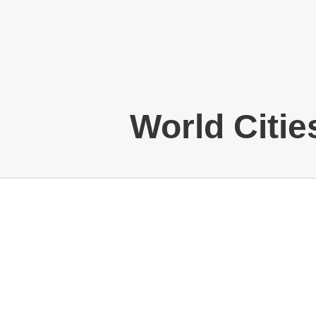
World Citie