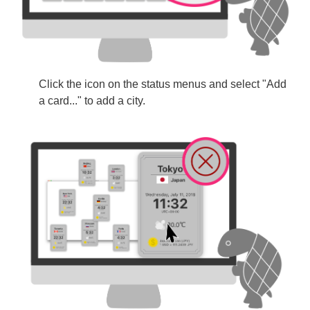
Click the icon on the status menus and select "Add
a card..." to add a city.