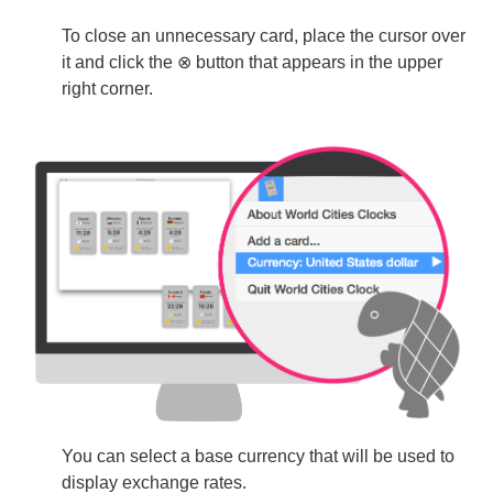
To close an unnecessary card, place the cursor over
it and click the ⊗ button that appears in the upper
right corner.
You can select a base currency that will be used to
display exchange rates.