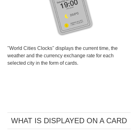
"World Cities Clocks" displays the current time, the
weather and the currency exchange rate for each
selected city in the form of cards.
WHAT IS DISPLAYED ON A CARD