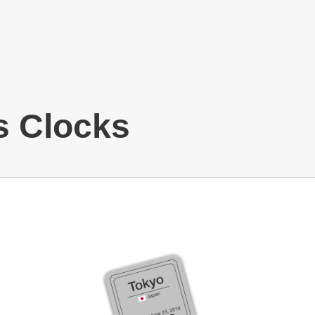
s Clocks