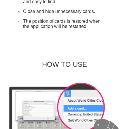
and easy to find.
Close and hide unnecessary cards.
The position of cards is restored when
the application will be restarted.
HOW TO USE