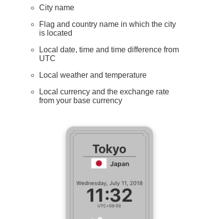
City name
Flag and country name in which the city
is located
Local date, time and time difference from
UTC
Local weather and temperature
Local currency and the exchange rate
from your base currency