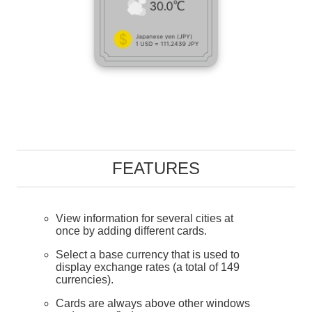
FEATURES
View information for several cities at
once by adding different cards.
Select a base currency that is used to
display exchange rates (a total of 149
currencies).
Cards are always above other windows