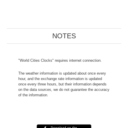
NOTES
"World Cities Clocks" requires internet connection.
The weather information is updated about once every
hour, and the exchange rate information is updated
once every three hours, but their information depends
on the data sources, we do not guarantee the accuracy
of the information.