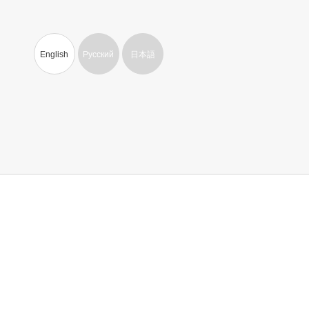
English
Русский
日本語